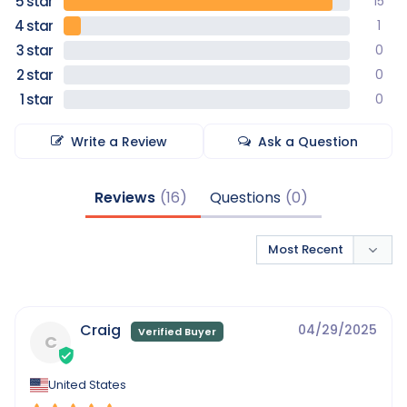
15
1
0
0
0
Write a Review
Ask a Question
Reviews
Questions
Craig
04/29/2025
C
United States