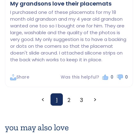
My grandsons love their placemats
I purchased one of these placemats for my 18 
month old grandson and my 4 year old grandson 
wanted one too so I bought one for him. They are 
large, washable and the quality of the photos is 
very good. My only suggestion is to have a backing 
or dots on the corners so that the placemat 
doesn't slide around. I attached silicone strips on 
the back which works to keep it in place.
Share
Was this helpful?
0
0
<
>
1
2
3
you may also love