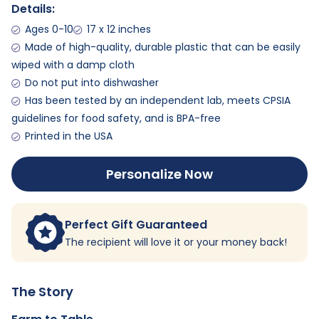
Details:
Ages 0-10
17 x 12 inches
Made of high-quality, durable plastic that can be easily
wiped with a damp cloth
Do not put into dishwasher
Has been tested by an independent lab, meets CPSIA
guidelines for food safety, and is BPA-free
Printed in the USA
Personalize Now
Perfect Gift Guaranteed
The recipient will love it or your money back!
The Story