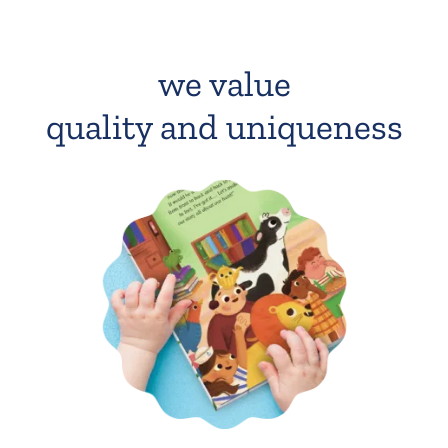
we value
quality and uniqueness