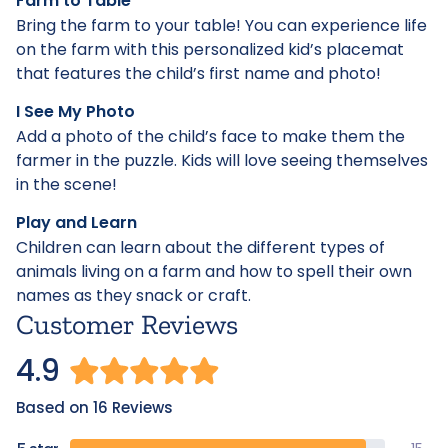
Farm to Table
Bring the farm to your table! You can experience life
on the farm with this personalized kid’s placemat
that features the child’s first name and photo!
I See My Photo
Add a photo of the child’s face to make them the
farmer in the puzzle. Kids will love seeing themselves
in the scene!
Play and Learn
Children can learn about the different types of
animals living on a farm and how to spell their own
names as they snack or craft.
Customer Reviews
4.9
Based on 16 Reviews