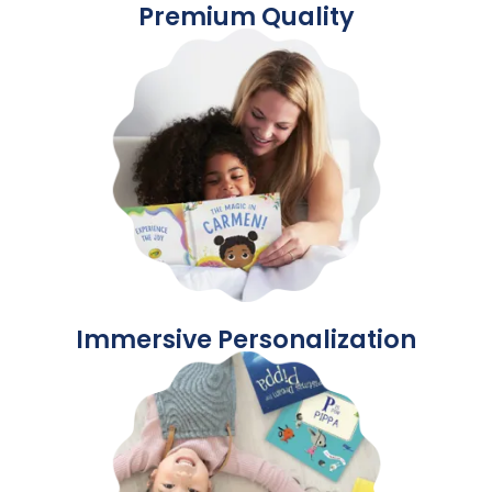
Premium Quality
Immersive Personalization