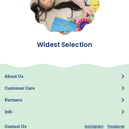
Widest Selection
About Us
Our Story
Customer Care
Blog
Track Order
Press
Partners
My Account
Resellers
Manage My Information
Info
Manuscript Submissions
Guarantee
Privacy Policy
Shipping Information
Contact Us
Instagram
Facebook
Terms of Use