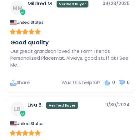
Mildred M.
04/23/2025
MM
United States
Good quality
Our great grandson loved the Farm Friends 
Personalized Placemat. Always, good stuff at I See 
Me.
Share
Was this helpful?
0
0
Lisa B.
11/30/2024
LB
United States