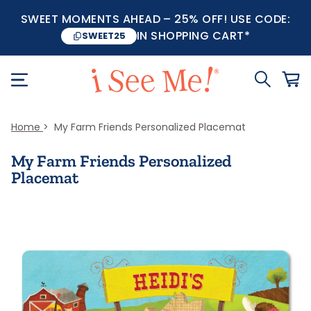
SWEET MOMENTS AHEAD – 25% OFF! USE CODE:
IN SHOPPING CART*
SWEET25
Home
My Farm Friends Personalized Placemat
My Farm Friends Personalized
Placemat