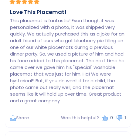
Love This Placemat!
This placemat is fantastic! Even though it was 
personalized with a photo, it was shipped very 
quickly. We actually purchased this as a joke for an 
adult friend of ours who got blueberry pie filling on 
one of our white placemats during a previous 
dinner party. So, we used a picture of him and had 
his face added to this placemat. The next time he 
came over we gave him his "special" washable 
placemat that was just for him. Ha! We were 
hysterical!! But, if you do want it for a child, the 
photo came out really well, and the placemat 
seems like it will hold up over time. Great product 
Share
Was this helpful?
0
1