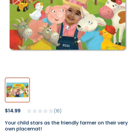
$14.99
16
Your child stars as the friendly farmer on their very
own placemat!