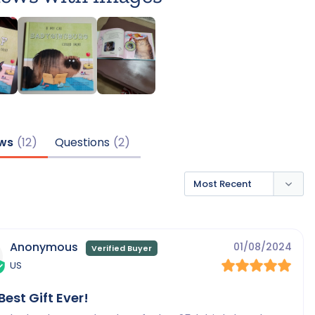
ws
Questions
Anonymous
01/08/2024
US
Best Gift Ever!