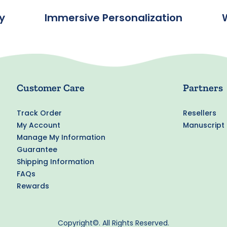
y
Immersive Personalization
Customer Care
Partners
Track Order
Resellers
My Account
Manuscript
Manage My Information
Guarantee
Shipping Information
FAQs
Rewards
Copyright©. All Rights Reserved.