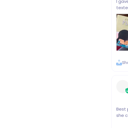
I gav
texte
Sh
Best 
she c