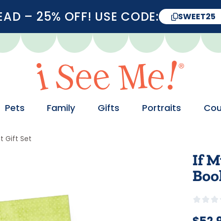
D – 25% OFF! USE CODE:
SWEET25
Pets
Family
Gifts
Portraits
Cou
 Gift Set
If M
Boo