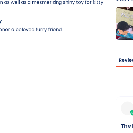
n as well as a mesmerizing shiny toy for kitty
y
onor a beloved furry friend.
Revie
The 