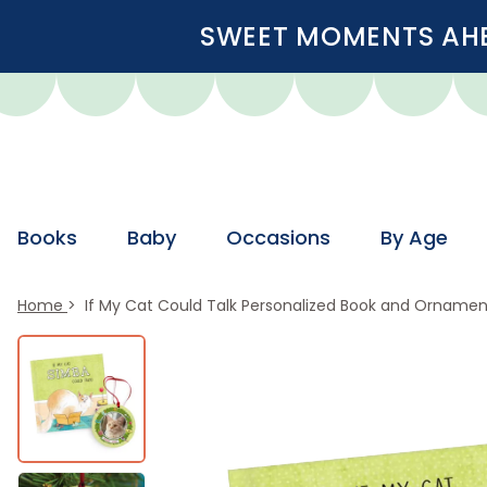
SWEET MOMENTS AHEA
Books
Baby
Occasions
By Age
Home
If My Cat Could Talk Personalized Book and Ornament