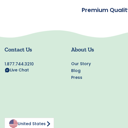
Premium Qualit
Contact Us
About Us
Our Story
1.877.744.3210
Live Chat
Blog
Press
United States