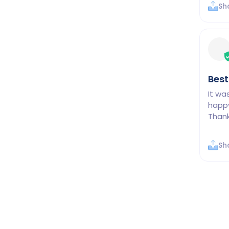
Sh
Best
It wa
happy
Thank
Sh