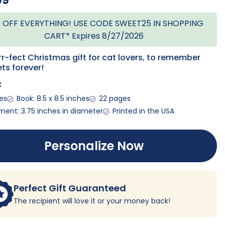
99
 OFF EVERYTHING! USE CODE SWEET25 IN SHOPPING
CART* Expires 8/27/2026
r-fect Christmas gift for cat lovers, to remember
ets forever!
:
ges
Book: 8.5 x 8.5 inches
22 pages
ent: 3.75 inches in diameter
Printed in the USA
Personalize Now
Perfect Gift Guaranteed
The recipient will love it or your money back!