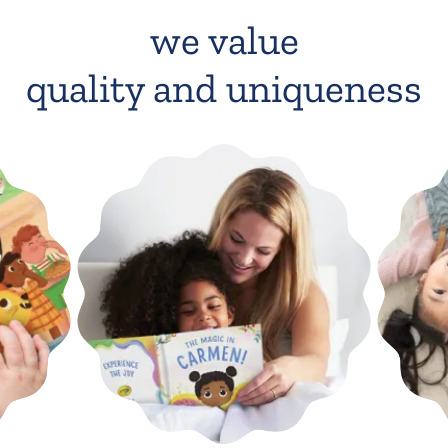
we value
quality and uniqueness