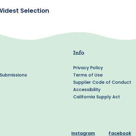
Widest Selection
Info
Privacy Policy
 Submissions
Terms of Use
Supplier Code of Conduct
Accessibility
California Supply Act
Instagram
Facebook