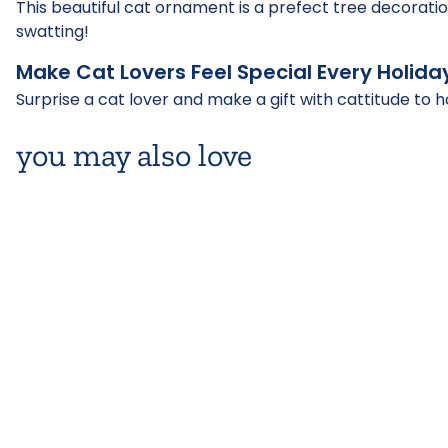
This beautiful cat ornament is a prefect tree decoratio
swatting!
Make Cat Lovers Feel Special Every Holida
Surprise a cat lover and make a gift with cattitude to h
you may also love