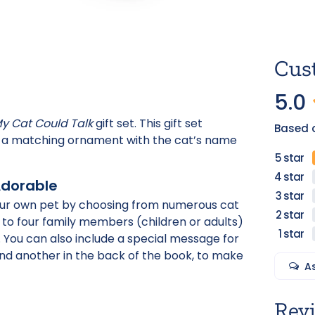
Cus
5.0
My Cat Could Talk
gift set. This gift set
Based o
nd a matching ornament with the cat’s name
Adorable
 your own pet by choosing from numerous cat
 to four family members (children or adults)
s. You can also include a special message for
and another in the back of the book, to make
A