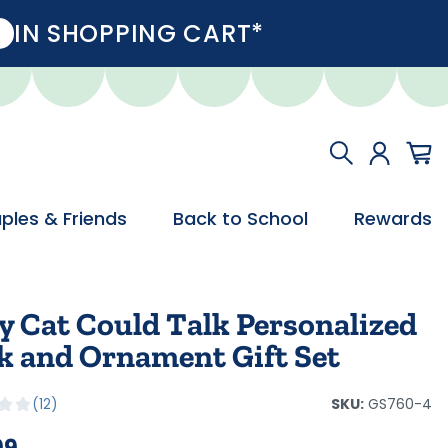
IN SHOPPING CART*
ples & Friends
Back to School
Rewards
y Cat Could Talk Personalized
k and Ornament Gift Set
SKU:
GS760-4
12