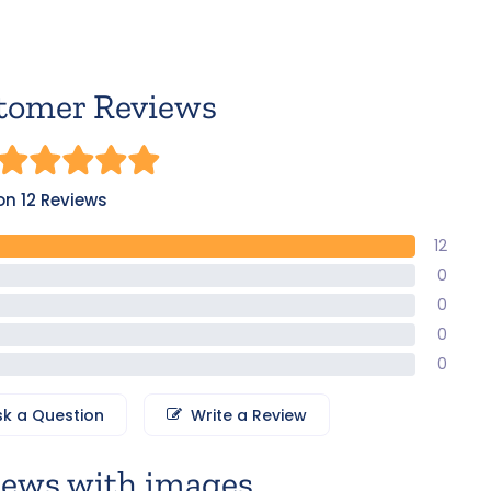
tomer Reviews
n 12 Reviews
12
0
0
0
0
sk a Question
Write a Review