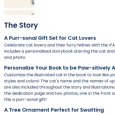
The Story
A Purr-sonal Gift Set for Cat Lovers
Celebrate cat lovers and their furry felines with the
If 
includes a personalized storybook starring the cat a
and photo.
Personalize Your Book to be Paw-sitively 
Customize the illustrated cat in the book to look like
styles and colors! The cat's name and the names of up
are also included throughout the story and illustration
the dedication page and two photos, one in the front 
this a purr-sonal gift!
A Tree Ornament Perfect for Swatting