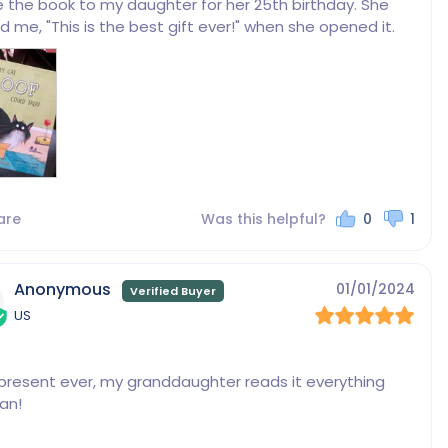
e the book to my daughter for her 25th birthday. She 
d me, "This is the best gift ever!" when she opened it.
are
Was this helpful?
0
1
Anonymous
01/01/2024
US
present ever, my granddaughter reads it everything 
an!