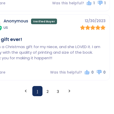
are
Was this helpful?
1
1
Anonymous
12/30/2023
US
 gift ever!
s a Christmas gift for my niece, and she LOVED it. I am 
 with the quality of printing and size of the book.

 you for making it happen!!!
are
Was this helpful?
0
0
<
>
1
2
3