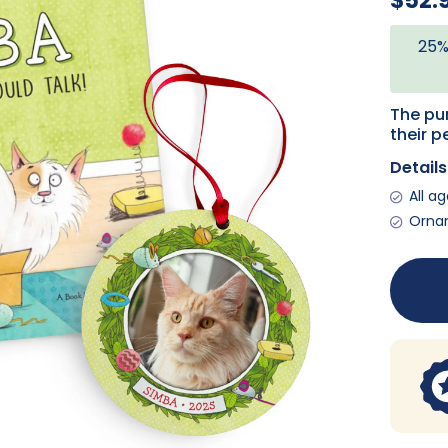
$52.
25%
The pur
their p
Details
All a
Ornam