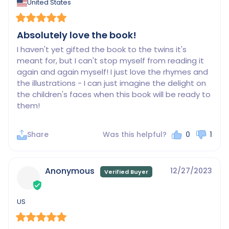
United States
Absolutely love the book!
I haven't yet gifted the book to the twins it's 
meant for, but I can't stop myself from reading it 
again and again myself! I just love the rhymes and 
the illustrations - I can just imagine the delight on 
the children's faces when this book will be ready to 
them!
Share
Was this helpful?
0
1
Anonymous
12/27/2023
US