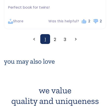
Perfect book for twins!
Share
Was this helpful?
2
2
<
>
1
2
3
you may also love
we value
quality and uniqueness