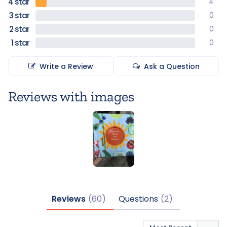
4
0
0
0
Write a Review
Ask a Question
Reviews
Questions