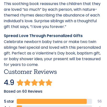
This soothing book reassures the children that they
are loved “so much” by each person, with nature-
themed rhymes describing the abundance of each
individual’s love. Surprise siblings with a thoughtful
gift that says, “I love you forever.”
Spread Love Through Personalized Gifts
Celebrate newborn baby twins or make two twin
siblings feel special and loved with this personalized
gift. Perfect as a Valentine’s Day book, baptism gift,
or baby shower idea, your present will be treasured
for years to come.
Customer Reviews
4.9
Based on 60 Reviews
56