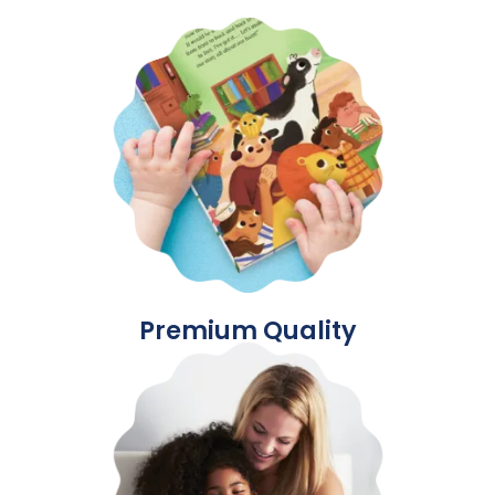
Premium Quality