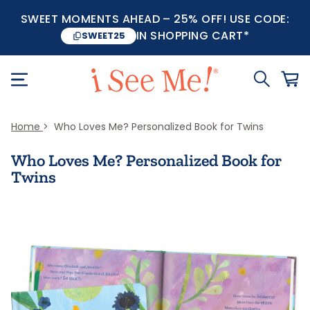
SWEET MOMENTS AHEAD – 25% OFF! USE CODE:
IN SHOPPING CART*
SWEET25
Home
Who Loves Me? Personalized Book for Twins
Who Loves Me? Personalized Book for
Twins