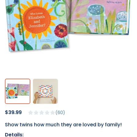
$39.99
60
Show twins how much they are loved by family!
Details: