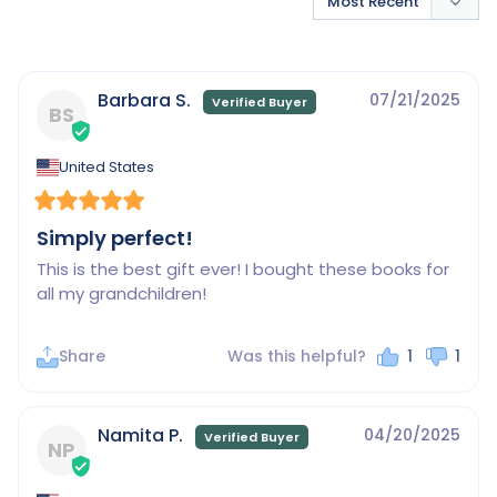
Barbara S.
07/21/2025
BS
United States
Simply perfect!
This is the best gift ever! I bought these books for 
all my grandchildren!
Share
Was this helpful?
1
1
Namita P.
04/20/2025
NP