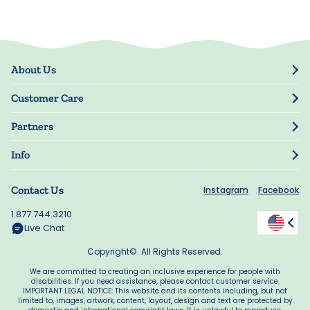
About Us
Our Story
Customer Care
Blog
Track Order
Press
Partners
My Account
Resellers
Manage My Information
Info
Manuscript Submissions
Guarantee
Privacy Policy
Shipping Information
Contact Us
Instagram
Facebook
Terms of Use
FAQs
Supplier Code of Conduct
1.877.744.3210
Rewards
Accessibility
Live Chat
California Supply Act
Copyright©. All Rights Reserved.
We are committed to creating an inclusive experience for people with
disabilities. If you need assistance, please contact customer service.
IMPORTANT LEGAL NOTICE: This website and its contents including, but not
limited to, images, artwork, content, layout, design and text are protected by