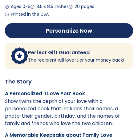
Ages 0-6
8.5 x 8.5 inches
20 pages
Printed in the USA
Personalize Now
Perfect Gift Guaranteed
The recipient will love it or your money back!
The Story
A Personalized ‘I Love You’ Book
Show twins the depth of your love with a
personalized book that includes their names, a
photo, their gender, birthday, and the names of
family and friends who love the two children.
A Memorable Keepsake about Family Love