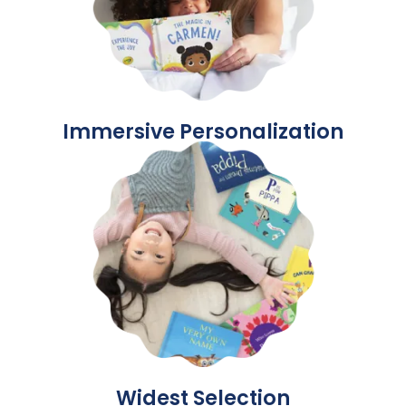
Immersive Personalization
Widest Selection